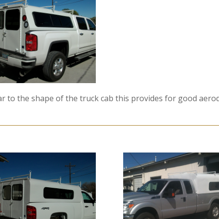
ilar to the shape of the truck cab this provides for good aer