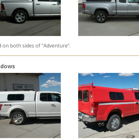
d on both sides of “Adventure”.
indows