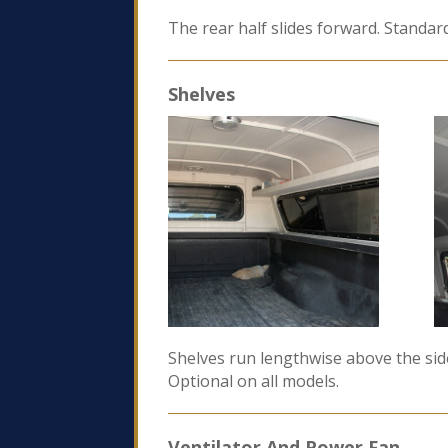
The rear half slides forward. Standar
Shelves
Shelves run lengthwise above the side
Optional on all models.
Ventilator And Power Fan