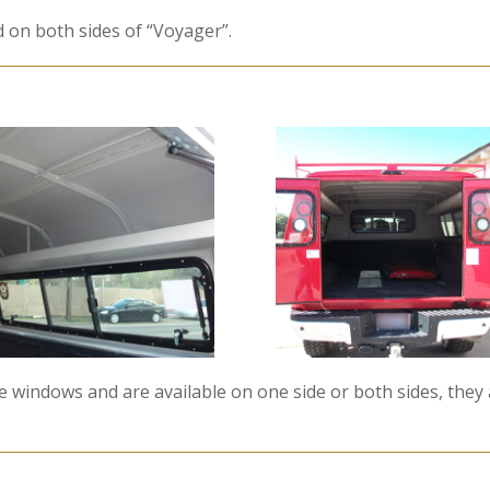
d on both sides of “Voyager”.
 windows and are available on one side or both sides, they a