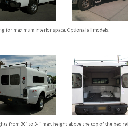
ing for maximum interior space. Optional all models.
hts from 30” to 34” max. height above the top of the bed rail