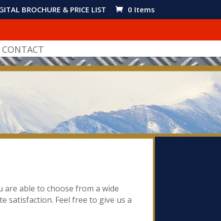
GITAL BROCHURE & PRICE LIST
0 Items
CONTACT
ou are able to choose from a wide
e satisfaction. Feel free to give us a