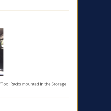
un/Tool Racks mounted in the Storage