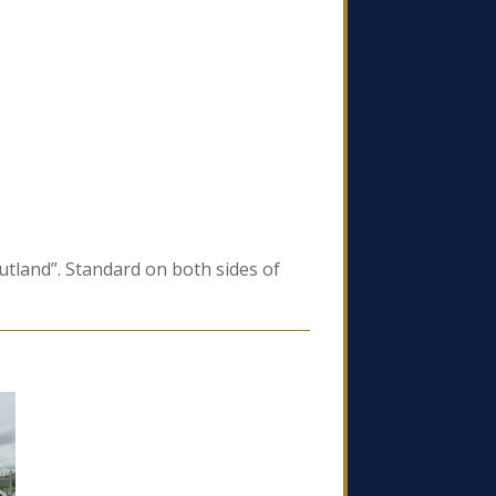
utland”. Standard on both sides of