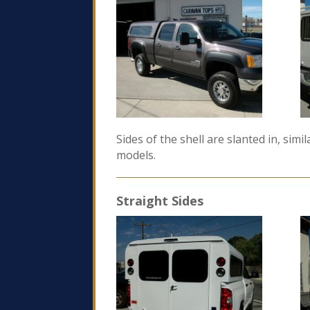
Sides of the shell are slanted in, sim
models.
Straight Sides