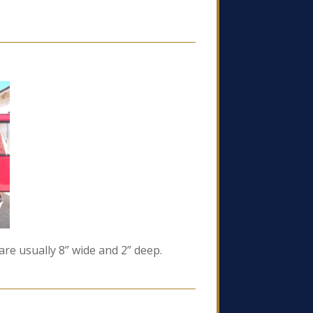
re usually 8” wide and 2” deep.