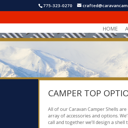
775-323-0270
crafted@caravancam
HOME
CAMPER TOP OPTI
All of our Caravan Camper Shells are 
array of accessories and options. We’l
call and together we’ll design a shell