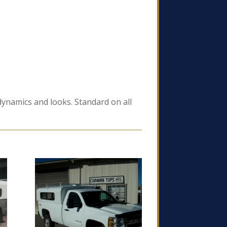
odynamics and looks. Standard on all