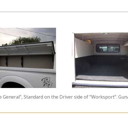
he General”, Standard on the Driver side of “Worksport”. G