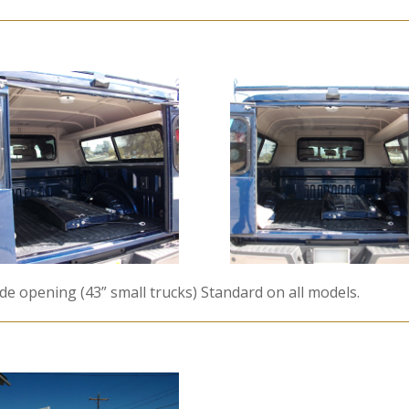
ide opening (43” small trucks) Standard on all models.