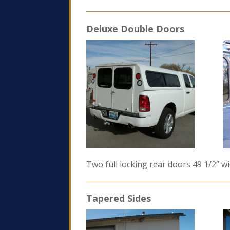
Deluxe Double Doors
Two full locking rear doors 49 1/2” w
Tapered Sides