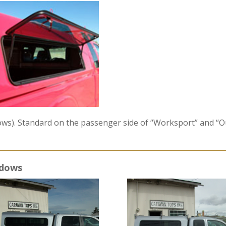
dows). Standard on the passenger side of “Worksport” and “O
ndows