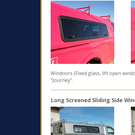
Windoors (Fixed glass, lift open win
“Journey”.
Long Screened Sliding Side Wi