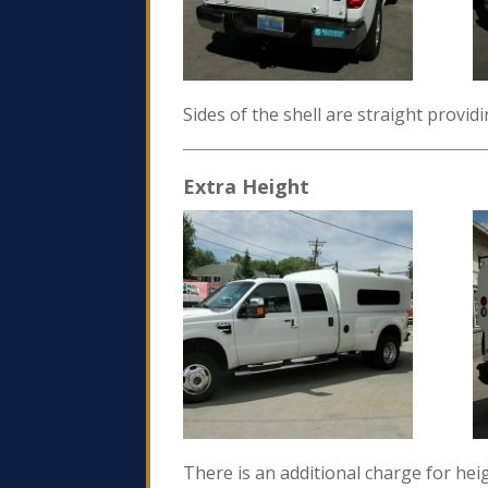
Sides of the shell are straight provid
Extra Height
There is an additional charge for heig