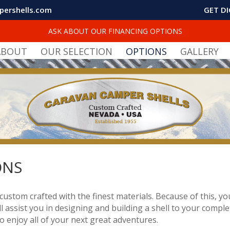
pershells.com
GET DI
ASK ABOUT OUR FINANCING OPTIONS
ABOUT
OUR SELECTION
OPTIONS
GALLERY
ONS
custom crafted with the finest materials. Because of this, y
l assist you in designing and building a shell to your complet
 to enjoy all of your next great adventures.