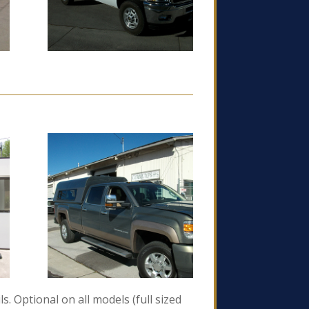
s. Optional on all models (full sized