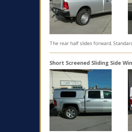
The rear half slides forward. Standar
Short Screened Sliding Side W