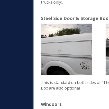
trucks only).
Steel Side Door & Storage Box
This is standard on both sides of “T
Box are also optional.
Windoors